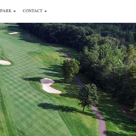
 PARK
CONTACT