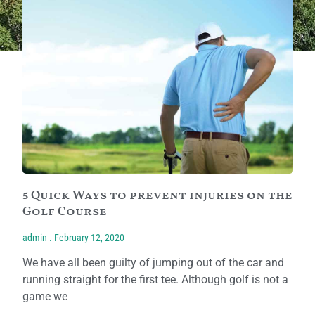
5 Quick Ways to prevent injuries on the
Golf Course
admin
February 12, 2020
We have all been guilty of jumping out of the car and
running straight for the first tee. Although golf is not a
game we