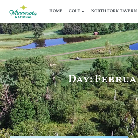
HOME
GOLF
NORTH FORK TAVERN
Day: Februar