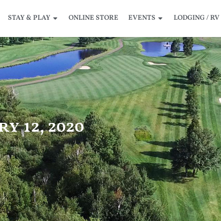
STAY & PLAY
ONLINE STORE
EVENTS
LODGING / RV
y 12, 2020