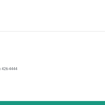
) 426-4444