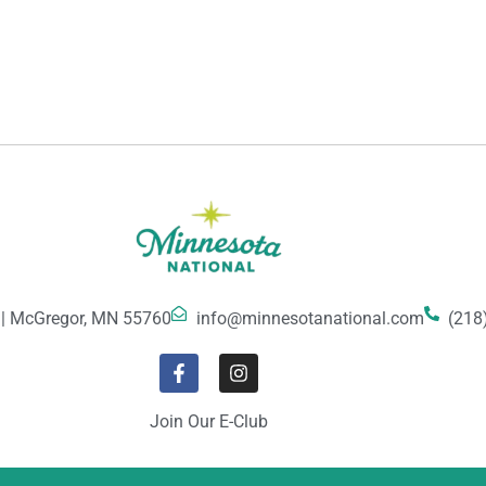
 | McGregor, MN 55760
info@minnesotanational.com
(218
Join Our E-Club