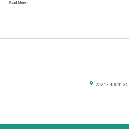
Read More »
23247 480th St.