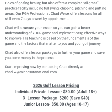
Holes of golfing beauty, but also offers a complete “all grass”
practice facility including full swing, chipping, pitching and putting
areas. Our PGA Professional, Chad Weise, offers lessons for all
skill levels 7 days a week by appointment.
Chad will structure your lesson so you can gain a better
understanding of YOUR game and implement easy, effective ways
to improve. His teaching is based on the fundamentals of the
game and the factors that matter to you and your golf journey.
Chad also offers lesson packages to further your game and save
you some money in the process!
Start improving now by contacting Chad directly at:
chad.w@minnesotanational.com
2026 Golf Lesson Pricing
Individual Private Lesson- $80.00 (Adult 18+)
3- Lesson Package- $200 (Save $40)
Junior Lesson- $50.00 (Ages 10-17)