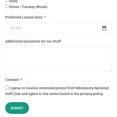
Irons
Driver / Fairway Woods
Preferred Lesson Date
Additional Questions for our Staff
Consent
I agree to receive communications from Minnesota National
Golf Club and agree to the terms listed in the privacy policy.
SUBMIT