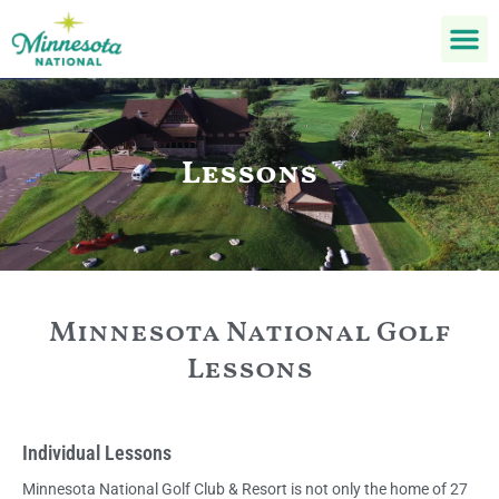
Lessons
Minnesota National Golf
Lessons
Individual Lessons
Minnesota National Golf Club & Resort is not only the home of 27