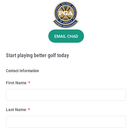
EMAIL CHAD
Start playing better golf today
Contact Information
First Name
Last Name