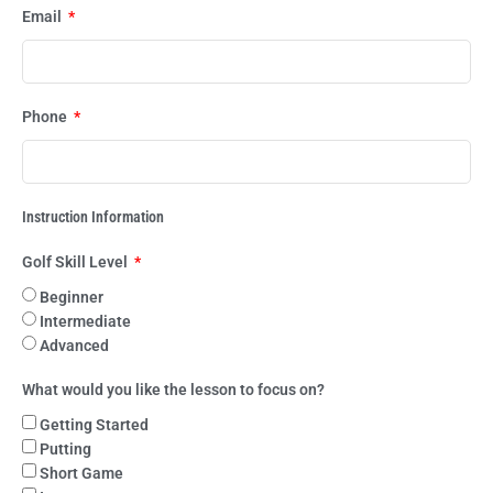
Email
Phone
Instruction Information
Golf Skill Level
Beginner
Intermediate
Advanced
What would you like the lesson to focus on?
Getting Started
Putting
Short Game