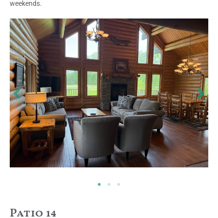
weekends.
Patio 14