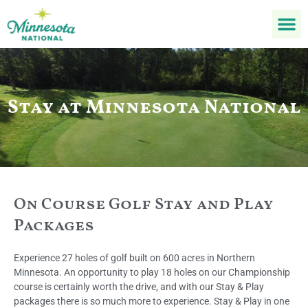
Stay at Minnesota National
On Course Golf Stay and Play
Packages
Experience 27 holes of golf built on 600 acres in Northern
Minnesota. An opportunity to play 18 holes on our Championship
course is certainly worth the drive, and with our Stay & Play
packages there is so much more to experience. Stay & Play in one