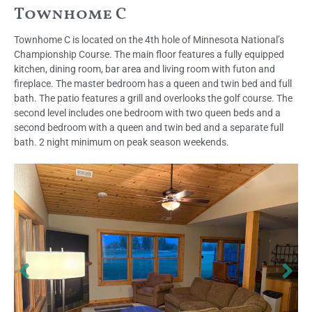
Townhome C
Townhome C is located on the 4th hole of Minnesota National’s
Championship Course. The main floor features a fully equipped
kitchen, dining room, bar area and living room with futon and
fireplace. The master bedroom has a queen and twin bed and full
bath. The patio features a grill and overlooks the golf course. The
second level includes one bedroom with two queen beds and a
second bedroom with a queen and twin bed and a separate full
bath. 2 night minimum on peak season weekends.