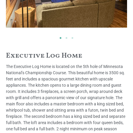
Executive Log Home
The Executive Log Home is located on the 5th hole of Minnesota
National’s Championship Course. This beautiful home is 3500 sq.
feet and includes a spacious gourmet kitchen with upscale
appliances. The kitchen opens to a large dining room and guest
room. It includes 3 fireplaces, a screen porch, wrap around deck
with grill and offers a panoramic view of our signature hole. The
main floor also includes a master bedroom with a king sized bed,
whirlpool tub, shower and sitting area with a futon, twin bed and
fireplace. The second bedroom has a king sized bed and separate
full bath. The loft area includes a bedroom with four queen beds,
one full bed and a full bath. 2 night minimum on peak season