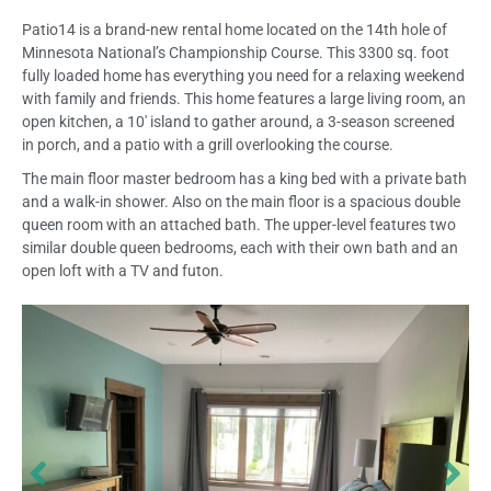
Patio14 is a brand-new rental home located on the 14th hole of
Minnesota National’s Championship Course. This 3300 sq. foot
fully loaded home has everything you need for a relaxing weekend
with family and friends. This home features a large living room, an
open kitchen, a 10′ island to gather around, a 3-season screened
in porch, and a patio with a grill overlooking the course.
The main floor master bedroom has a king bed with a private bath
and a walk-in shower. Also on the main floor is a spacious double
queen room with an attached bath. The upper-level features two
similar double queen bedrooms, each with their own bath and an
open loft with a TV and futon.