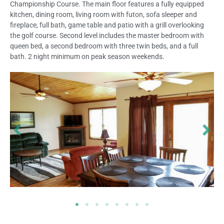
Championship Course. The main floor features a fully equipped
kitchen, dining room, living room with futon, sofa sleeper and
fireplace, full bath, game table and patio with a grill overlooking
the golf course. Second level includes the master bedroom with
queen bed, a second bedroom with three twin beds, and a full
bath. 2 night minimum on peak season weekends.