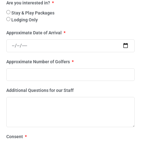
Are you interested in?
Stay & Play Packages
Lodging Only
Approximate Date of Arrival
Approximate Number of Golfers
Additional Questions for our Staff
Consent