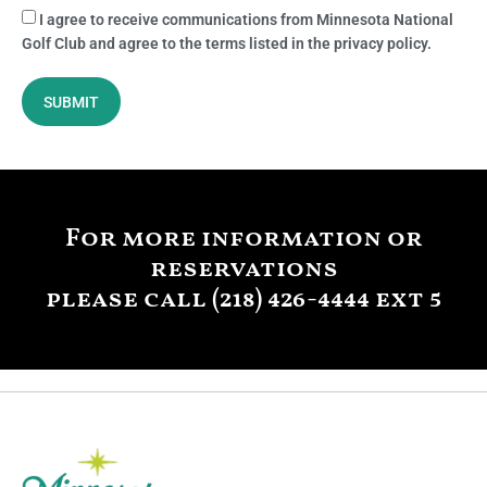
I agree to receive communications from Minnesota National
Golf Club and agree to the terms listed in the privacy policy.
SUBMIT
For more information or
reservations
please call (218) 426-4444 ext 5