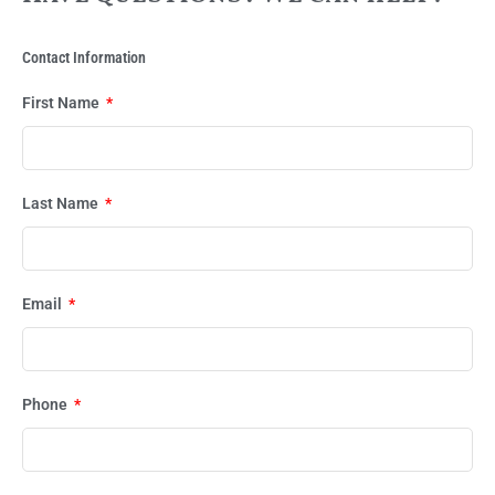
Contact Information
First Name
Last Name
Email
Phone