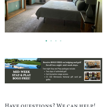
Have questions? We can help!