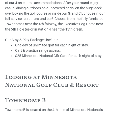
of our 4 on course accommodations. After your round enjoy
casual dining outdoors on our covered patio, on the huge deck
overlooking the golf course or inside our Grand Clubhouse in our
full-service restaurant and bar! Choose from the fully furnished
Townhomes near the 4th fairway, the Executive Log Home near
the 5th Hole tee or in Patio 14 near the 13th green.
Our Stay & Play Packages include:
One day of unlimited golf for each night of stay.
Cart & practice range access.
$25 Minnesota National Gift Card for each night of stay.
Lodging at Minnesota
National Golf Club & Resort
Townhome B
Townhome B is located on the 4th hole of Minnesota National’s