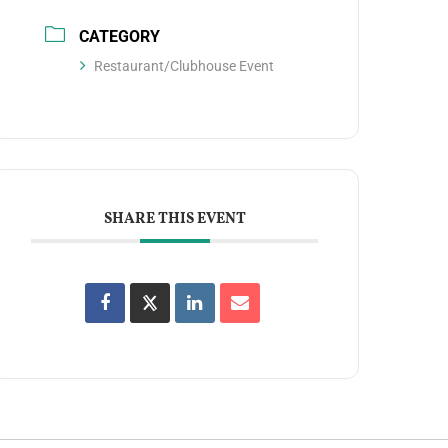
CATEGORY
Restaurant/Clubhouse Event
SHARE THIS EVENT