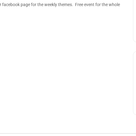
acebook page for the weekly themes. Free event for the whole