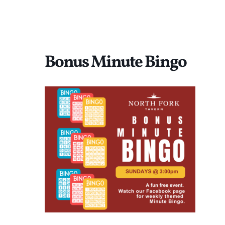
Bonus Minute Bingo