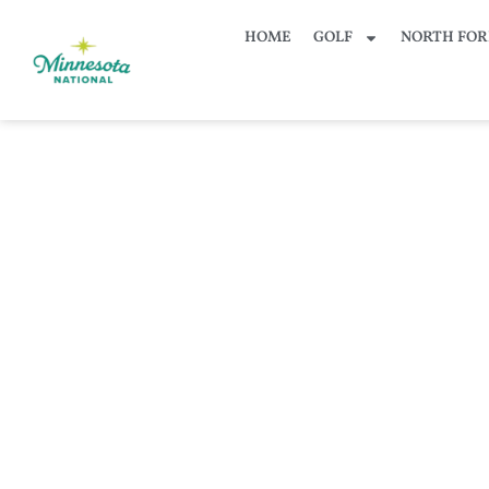
HOME
GOLF
NORTH FOR
Bo