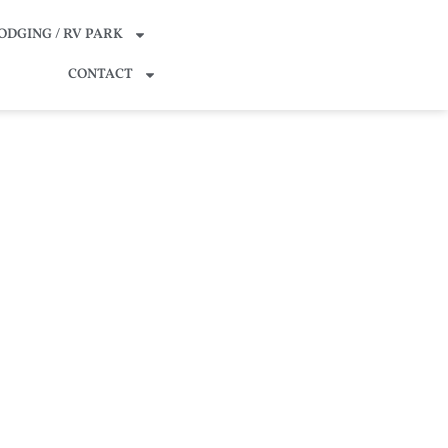
ODGING / RV PARK
CONTACT
o