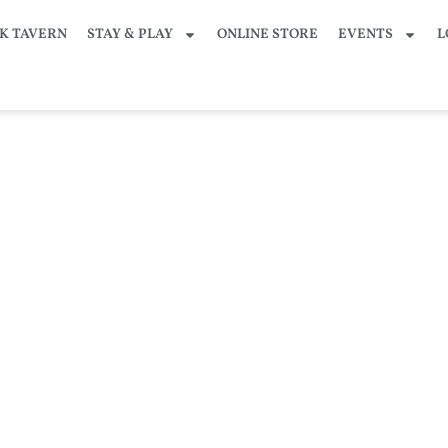
K TAVERN
STAY & PLAY
ONLINE STORE
EVENTS
L
nus Minute Bing