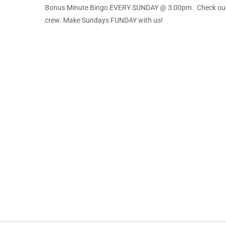
Bonus Minute Bingo EVERY SUNDAY @ 3:00pm. Check our f
crew. Make Sundays FUNDAY with us!