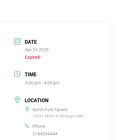
DATE
Apr 26 2026
Expired!
TIME
3:00 pm - 4:00 pm
LOCATION
North Fork Tavern
23247 480th St McGregor, MN
Phone
2184264444