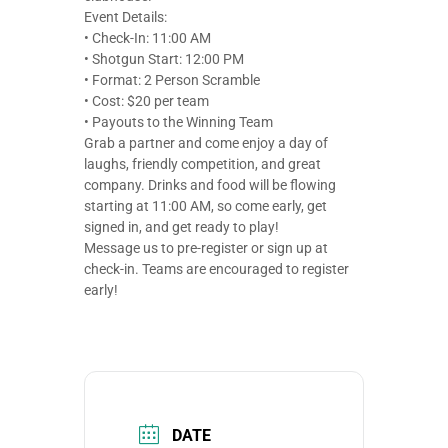
Event Details:
• Check-In: 11:00 AM
• Shotgun Start: 12:00 PM
• Format: 2 Person Scramble
• Cost: $20 per team
• Payouts to the Winning Team
Grab a partner and come enjoy a day of
laughs, friendly competition, and great
company. Drinks and food will be flowing
starting at 11:00 AM, so come early, get
signed in, and get ready to play!
Message us to pre-register or sign up at
check-in. Teams are encouraged to register
early!
DATE