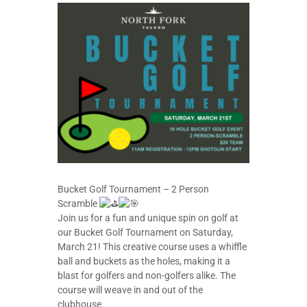
Bucket Golf Tournament – 2 Person
Scramble
Join us for a fun and unique spin on golf at
our Bucket Golf Tournament on Saturday,
March 21! This creative course uses a whiffle
ball and buckets as the holes, making it a
blast for golfers and non-golfers alike. The
course will weave in and out of the
clubhouse.