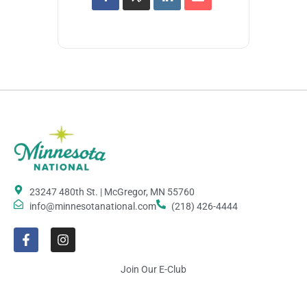
23247 480th St. | McGregor, MN 55760
info@minnesotanational.com
(218) 426-4444
Join Our E-Club