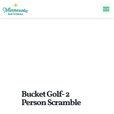
Bucket Golf- 2 Person
Scramble
Bucket Golf- 2
Person Scramble