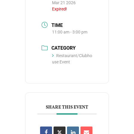
Mar 21 2026
Expired!
TIME
11:00 am - 3:00 pm
CATEGORY
Restaurant/Clubho
use Event
SHARE THIS EVENT