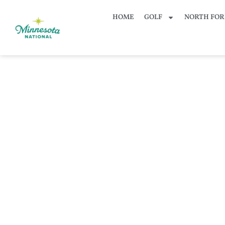
HOME
GOLF
NORTH FOR
KFAN 