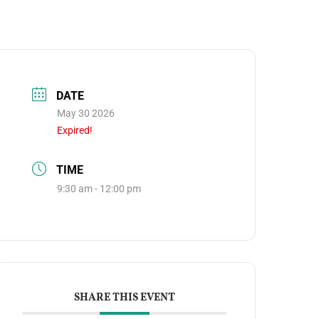
DATE
May 30 2026
Expired!
TIME
9:30 am - 12:00 pm
SHARE THIS EVENT