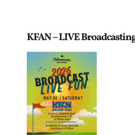
KFAN – LIVE Broadcastin