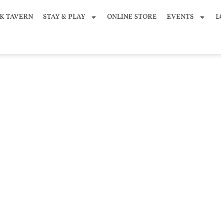
K TAVERN
STAY & PLAY
ONLINE STORE
EVENTS
L
– LIVE Broadcast