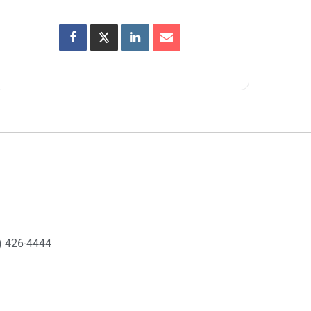
) 426-4444