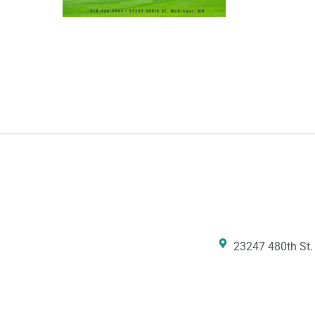
23247 480th St.