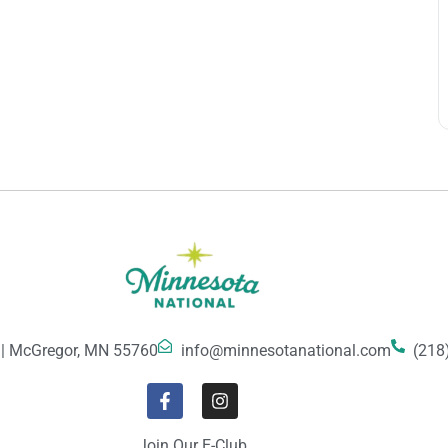
 | McGregor, MN 55760
info@minnesotanational.com
(218
Join Our E-Club