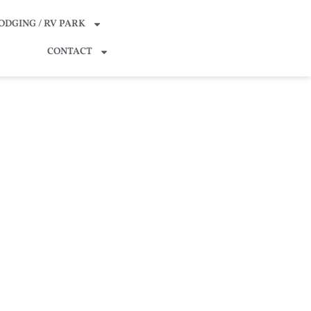
ODGING / RV PARK
CONTACT
ing