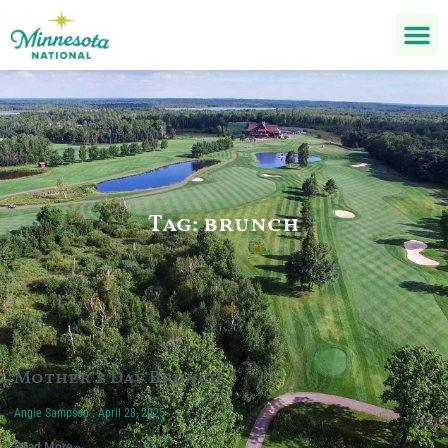
Tag: brunch
Mother’s Day Brunch
Angie Sampson
April 28, 2025
Read More »