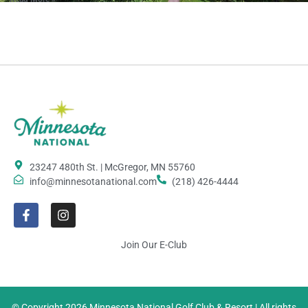
23247 480th St. | McGregor, MN 55760
info@minnesotanational.com
(218) 426-4444
Join Our E-Club
© Copyright 2026 Minnesota National Golf Club & Resort | All rights