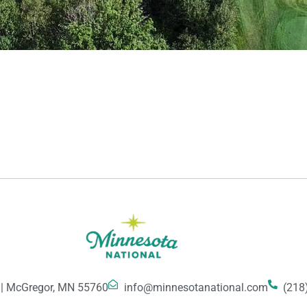
 | McGregor, MN 55760
info@minnesotanational.com
(218