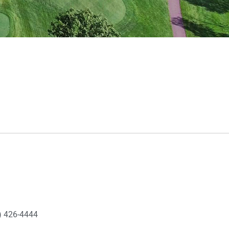
) 426-4444