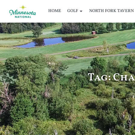
HOME
GOLF
NORTH FORK TAVERN
Tag: Ch