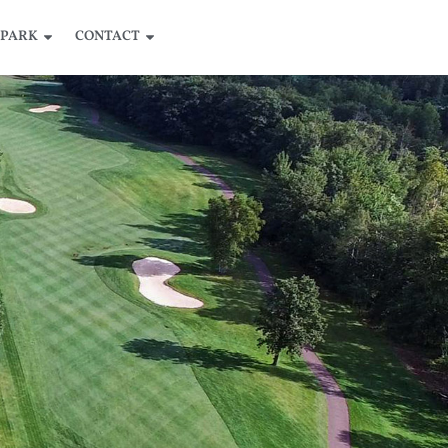
 PARK
CONTACT