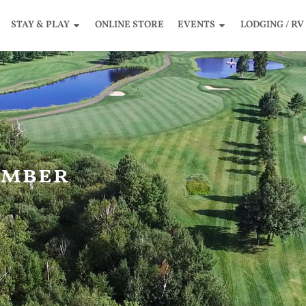
STAY & PLAY
ONLINE STORE
EVENTS
LODGING / RV
amber