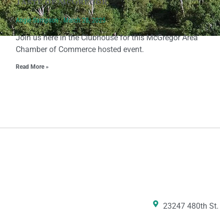
Taste of McGregor
Angie Sampson
March 28, 2025
Join us here in the Clubhouse for this McGregor Area
Chamber of Commerce hosted event.
Read More »
23247 480th St.