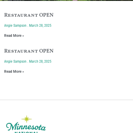
Restaurant OPEN
Angie Sampson
March 28, 2025
Read More »
Restaurant OPEN
Angie Sampson
March 28, 2025
Read More »