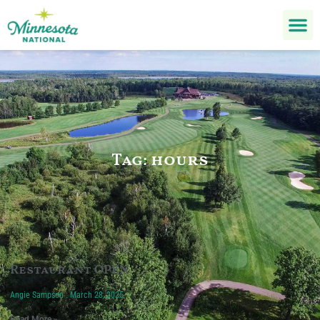
Tag: hours
Restaurant OPEN
Angie Sampson
March 28, 2025
Read More »