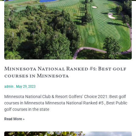
Minnesota National Ranked #5: Best golf
courses in Minnesota
admin
May 29, 2023
Minnesota National Club & Resort Golfers’ Choice 2021: Best golf
courses in Minnesota Minnesota National Ranked #5 , Best Public
golf courses in the state
Read More »