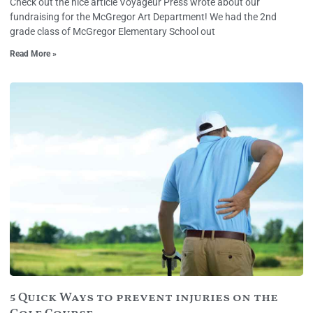
Check out the nice article Voyageur Press wrote about our
fundraising for the McGregor Art Department! We had the 2nd
grade class of McGregor Elementary School out
Read More »
5 Quick Ways to prevent injuries on the