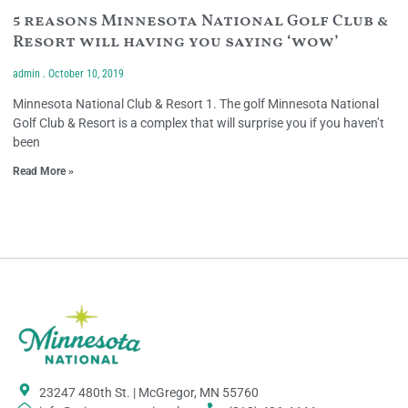
5 reasons Minnesota National Golf Club &
Resort will having you saying ‘wow’
admin
October 10, 2019
Minnesota National Club & Resort 1. The golf Minnesota National
Golf Club & Resort is a complex that will surprise you if you haven’t
been
Read More »
23247 480th St. | McGregor, MN 55760