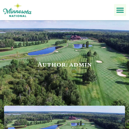
Author:
admin