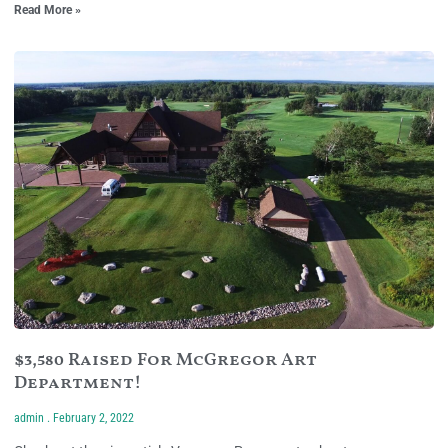
Read More »
$3,580 Raised For McGregor Art
Department!
admin
February 2, 2022