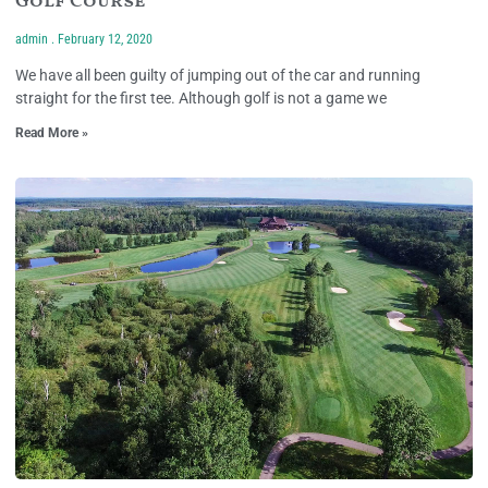
Golf Course
admin
February 12, 2020
We have all been guilty of jumping out of the car and running
straight for the first tee. Although golf is not a game we
Read More »