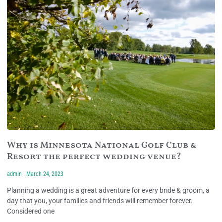
Why is Minnesota National Golf Club &
Resort the perfect wedding venue?
admin
March 24, 2023
Planning a wedding is a great adventure for every bride & groom, a
day that you, your families and friends will remember forever.
Considered one