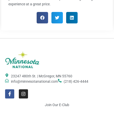
experience at a great price.
23247 480th St. | McGregor, MN 55760
info@minnesotanational.com
(218) 426-4444
Join Our E-Club