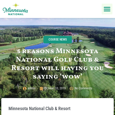
COURSE NEWS
5 reasons Minnesota
National Golf Club &
Resort will having you
saying ‘wow’
admin
October 10, 2019
No Comments
Minnesota National Club & Resort