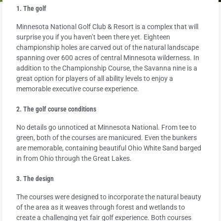
1. The golf
Minnesota National Golf Club & Resort is a complex that will
surprise you if you haven’t been there yet. Eighteen
championship holes are carved out of the natural landscape
spanning over 600 acres of central Minnesota wilderness. In
addition to the Championship Course, the Savanna nine is a
great option for players of all ability levels to enjoy a
memorable executive course experience.
2. The golf course conditions
No details go unnoticed at Minnesota National. From tee to
green, both of the courses are manicured. Even the bunkers
are memorable, containing beautiful Ohio White Sand barged
in from Ohio through the Great Lakes.
3. The design
The courses were designed to incorporate the natural beauty
of the area as it weaves through forest and wetlands to
create a challenging yet fair golf experience. Both courses