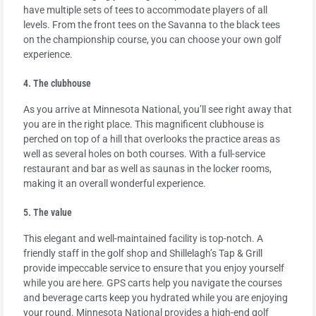
have multiple sets of tees to accommodate players of all
levels. From the front tees on the Savanna to the black tees
on the championship course, you can choose your own golf
experience.
4. The clubhouse
As you arrive at Minnesota National, you’ll see right away that
you are in the right place. This magnificent clubhouse is
perched on top of a hill that overlooks the practice areas as
well as several holes on both courses. With a full-service
restaurant and bar as well as saunas in the locker rooms,
making it an overall wonderful experience.
5. The value
This elegant and well-maintained facility is top-notch. A
friendly staff in the golf shop and Shillelagh’s Tap & Grill
provide impeccable service to ensure that you enjoy yourself
while you are here. GPS carts help you navigate the courses
and beverage carts keep you hydrated while you are enjoying
your round. Minnesota National provides a high-end golf